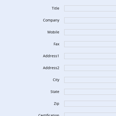
Title
Company
Mobile
Fax
Address1
Address2
City
State
Zip
Certification