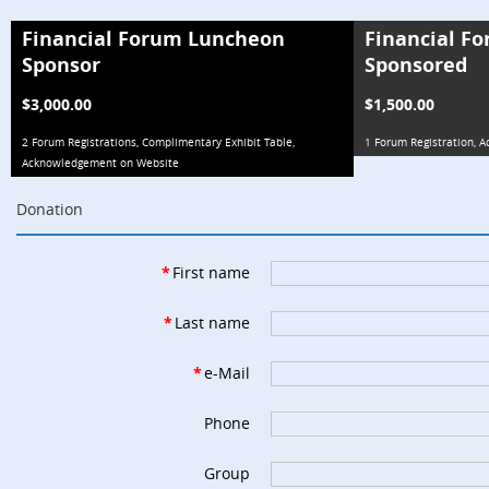
Financial Forum Luncheon
Financial F
Sponsor
Sponsored
$3,000.00
$1,500.00
2 Forum Registrations, Complimentary Exhibit Table,
1 Forum Registration,
Acknowledgement on Website
Donation
*
First name
*
Last name
*
e-Mail
Phone
Group