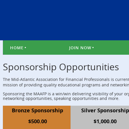
HOME
JOIN NOW
Sponsorship Opportunities
The Mid-Atlantic Association for Financial Professionals is curr
mission of
providing quality educational programs and networki
Sponsoring the MAAFP is a win/win delivering visibility of your or
networking opportunities, speaking opportunities and more.
Bronze Sponsorship
Silver Sponsorship
$500.00
$1,000.00