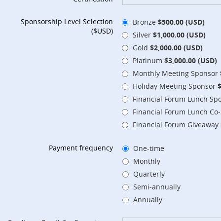
Sponsorship Level Selection
Bronze
$500.00 (USD)
($USD)
Silver
$1,000.00 (USD)
Gold
$2,000.00 (USD)
Platinum
$3,000.00 (USD)
Monthly Meeting Sponsor
Holiday Meeting Sponsor
Financial Forum Lunch Sp
Financial Forum Lunch Co
Financial Forum Giveaway
Payment frequency
One-time
Monthly
Quarterly
Semi-annually
Annually