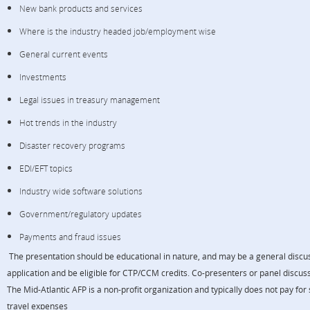
New bank products and services
Where is the industry headed job/employment wise
General current events
Investments
Legal issues in treasury management
Hot trends in the industry
Disaster recovery programs
EDI/EFT topics
Industry wide software solutions
Government/regulatory updates
Payments and fraud issues
The presentation should be educational in nature, and may be a general discuss
application and be eligible for CTP/CCM credits. Co-presenters or panel discu
The Mid-Atlantic AFP is a non-profit organization and typically does not pay for
travel expenses