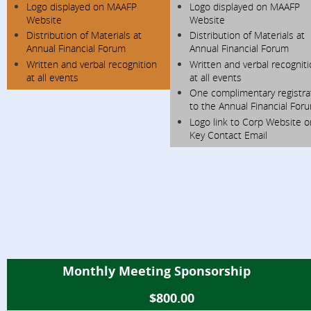
Logo displayed on MAAFP
Logo displayed on MAAFP
Website
Website
Distribution of Materials at
Distribution of Materials at
Annual Financial Forum
Annual Financial Forum
Written and verbal recognition
Written and verbal recognit
at all events
at all events
One complimentary registra
to the Annual Financial For
Logo link to Corp Website o
Key Contact Email
Monthly Meeting Sponsorship
$800.00