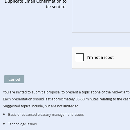
Duplicate Email Confirmation to
be sent to:
You are invited to submit a proposal to present a topic at one of the Mid-Atlan
Each presentation should last approximately 50-60 minutes relating to the cas
Suggested topics include, but are not limited to:
Basic or advanced treasury management issues
Technology issues