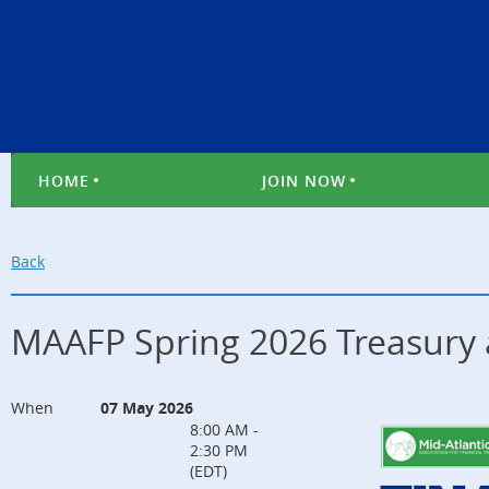
HOME
JOIN NOW
Back
MAAFP Spring 2026 Treasury 
When
07 May 2026
8:00 AM -
2:30 PM
(EDT)