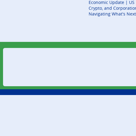
Economic Update | US E
Crypto, and Corporatio
Navigating What's Next