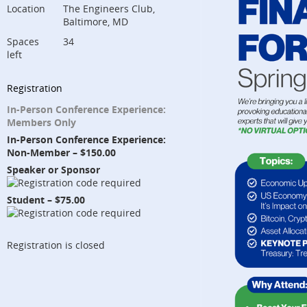
Location
The Engineers Club,
Baltimore, MD
Spaces
34
left
Registration
In-Person Conference Experience:
Members Only
In-Person Conference Experience:
Non-Member – $150.00
Speaker or Sponsor
Student – $75.00
Registration is closed