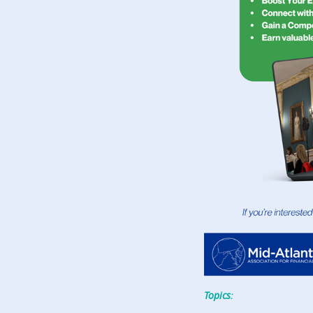
Topics: